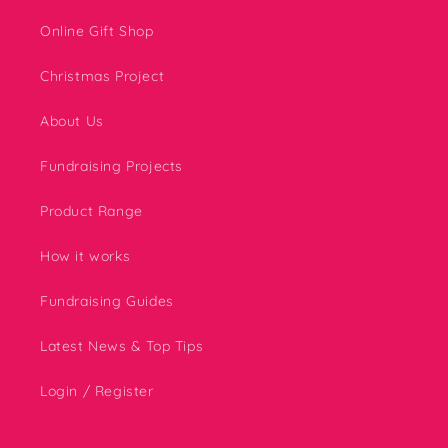
Online Gift Shop
Christmas Project
About Us
Fundraising Projects
Product Range
How it works
Fundraising Guides
Latest News & Top Tips
Login / Register