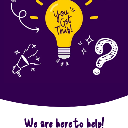
We are here to help!