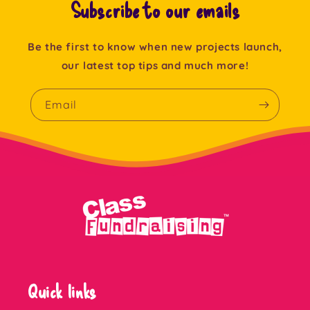
Subscribe to our emails
Be the first to know when new projects launch,
our latest top tips and much more!
Email
Quick links