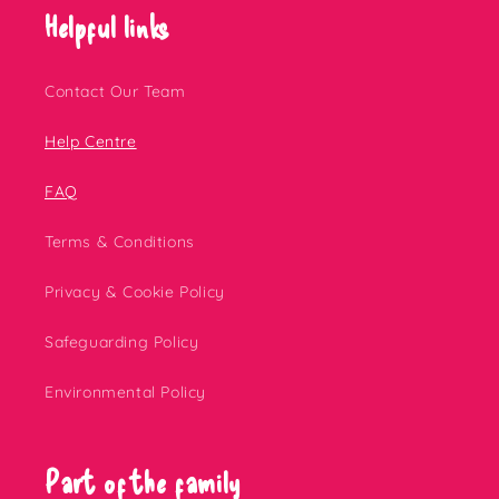
Helpful links
Contact Our Team
Help Centre
FAQ
Terms & Conditions
Privacy & Cookie Policy
Safeguarding Policy
Environmental Policy
Part of the family