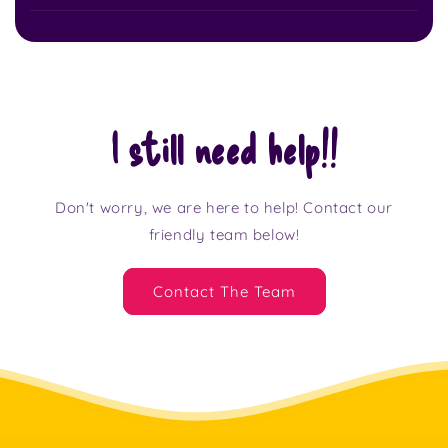
I still need help!!
Don't worry, we are here to help! Contact our
friendly team below!
Contact The Team