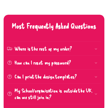
Most Frequently Asked Questions
Where is the rest of my order?
How can I reset my password?
Can I print the design templates?
My School/organisation is outside the UK,
can we still join in?