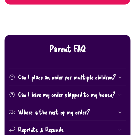
Parent FAQ
Can I place an order for multiple children?
Can I have my order shipped to my house?
Where is the rest of my order?
Reprints & Refunds