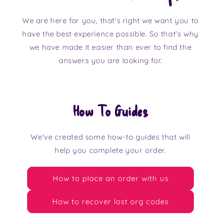
We are here for you, that's right we want you to
have the best experience possible. So that's why
we have made it easier than ever to find the
answers you are looking for.
How To Guides
We've created some how-to guides that will
help you complete your order.
How to place an order with us
How to recover lost org codes